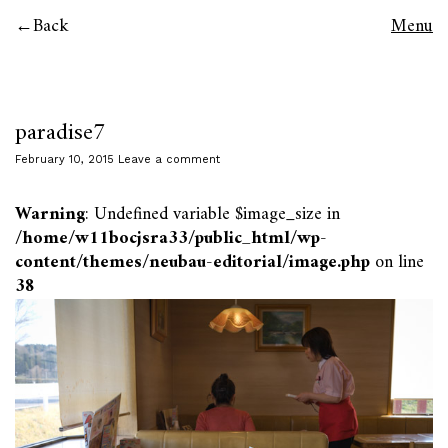
Back
Menu
paradise7
February 10, 2015
Leave a comment
Warning
: Undefined variable $image_size in
/home/w11bocjsra33/public_html/wp-
content/themes/neubau-editorial/image.php
on line
38