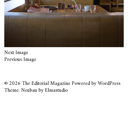
Next Image
Previous Image
© 2026
The Editorial Magazine
Powered by
WordPress
Theme: Neubau by
Elmastudio