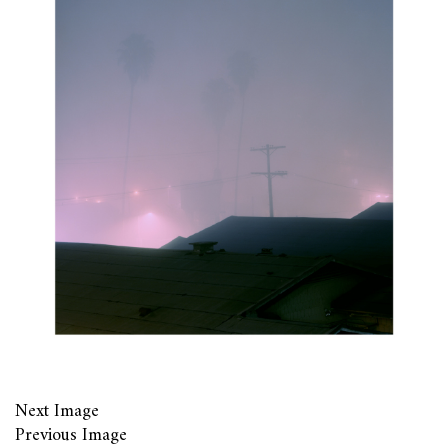
Next Image
Previous Image