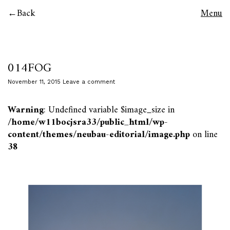
Back
Menu
014FOG
November 11, 2015
Leave a comment
Warning
: Undefined variable $image_size in
/home/w11bocjsra33/public_html/wp-
content/themes/neubau-editorial/image.php
on line
38