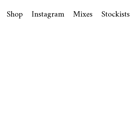
Shop
Instagram
Mixes
Stockists