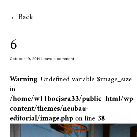
Back
6
October 19, 2014
Leave a comment
Warning
: Undefined variable $image_size
in
/home/w11bocjsra33/public_html/wp-
content/themes/neubau-
editorial/image.php
on line
38