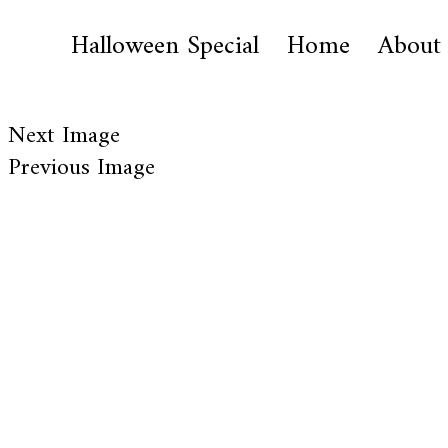
Halloween Special
Home
About
Next Image
Previous Image