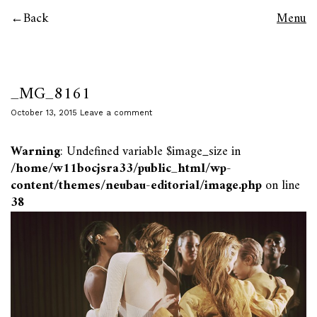
Back
Menu
_MG_8161
October 13, 2015
Leave a comment
Warning
: Undefined variable $image_size in
/home/w11bocjsra33/public_html/wp-
content/themes/neubau-editorial/image.php
on line
38