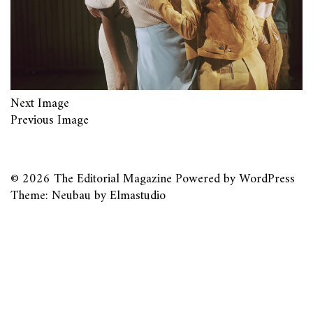
Next Image
Previous Image
© 2026
The Editorial Magazine
Powered by
WordPress
Theme: Neubau by
Elmastudio