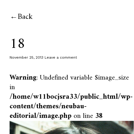
Back
18
November 25, 2013
Leave a comment
Warning
: Undefined variable $image_size
in
/home/w11bocjsra33/public_html/wp-
content/themes/neubau-
editorial/image.php
on line
38