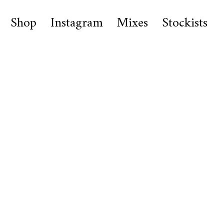
Shop
Instagram
Mixes
Stockists