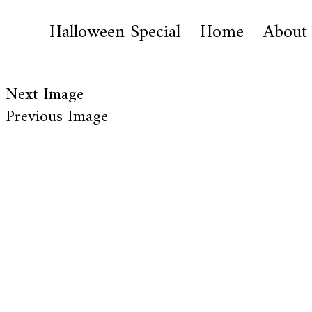
Halloween Special
Home
About
Next Image
Previous Image