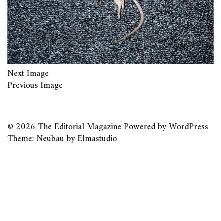
Next Image
Previous Image
© 2026
The Editorial Magazine
Powered by
WordPress
Theme: Neubau by
Elmastudio