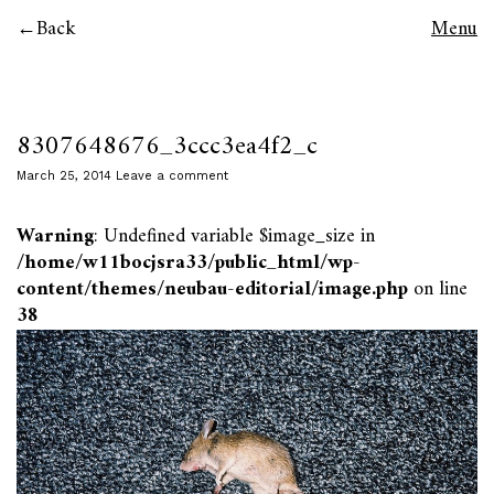
Back
Menu
8307648676_3ccc3ea4f2_c
March 25, 2014
Leave a comment
Warning
: Undefined variable $image_size in
/home/w11bocjsra33/public_html/wp-
content/themes/neubau-editorial/image.php
on line
38