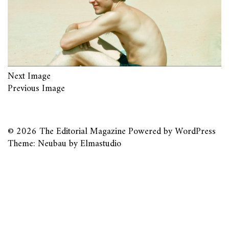
Next Image
Previous Image
© 2026
The Editorial Magazine
Powered by
WordPress
Theme: Neubau by
Elmastudio