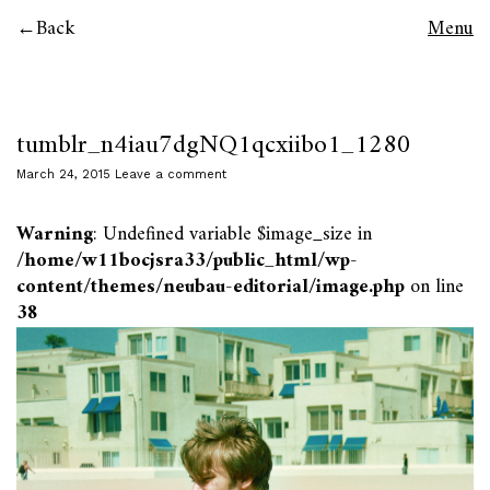
Back
Menu
tumblr_n4iau7dgNQ1qcxiibo1_1280
March 24, 2015
Leave a comment
Warning
: Undefined variable $image_size in
/home/w11bocjsra33/public_html/wp-
content/themes/neubau-editorial/image.php
on line
38