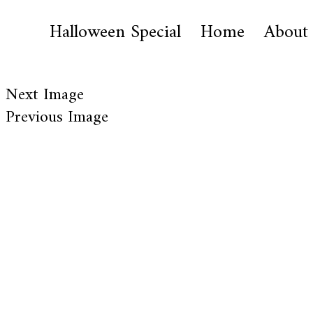
Halloween Special
Home
About
Next Image
Previous Image