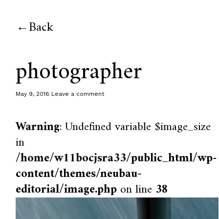
Back
photographer
May 9, 2016
Leave a comment
Warning
: Undefined variable $image_size
in
/home/w11bocjsra33/public_html/wp-
content/themes/neubau-
editorial/image.php
on line
38