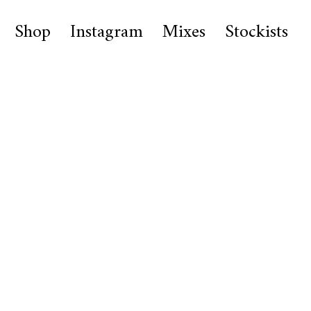
Shop
Instagram
Mixes
Stockists