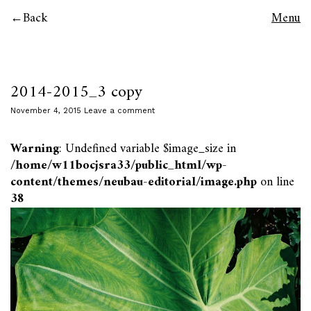
Back
Menu
2014-2015_3 copy
November 4, 2015
Leave a comment
Warning
: Undefined variable $image_size in
/home/w11bocjsra33/public_html/wp-
content/themes/neubau-editorial/image.php
on line
38