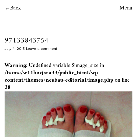
Back
Menu
97133843754
July 4, 2015
Leave a comment
Warning
: Undefined variable $image_size in
/home/w11bocjsra33/public_html/wp-
content/themes/neubau-editorial/image.php
on line
38