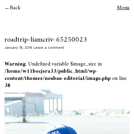
Back
Menu
roadtrip-liamcriv-65250023
January 18, 2016
Leave a comment
Warning
: Undefined variable $image_size in
/home/w11bocjsra33/public_html/wp-
content/themes/neubau-editorial/image.php
on line
38