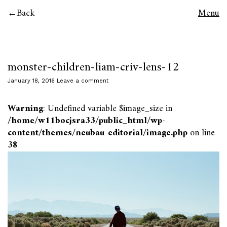
Back
Menu
monster-children-liam-criv-lens-12
January 18, 2016
Leave a comment
Warning
: Undefined variable $image_size in
/home/w11bocjsra33/public_html/wp-
content/themes/neubau-editorial/image.php
on line
38