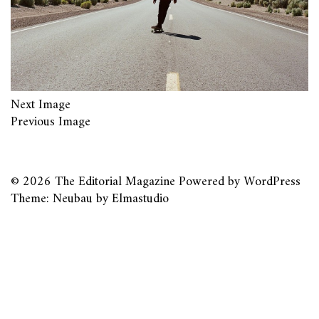
Next Image
Previous Image
© 2026
The Editorial Magazine
Powered by
WordPress
Theme: Neubau by
Elmastudio