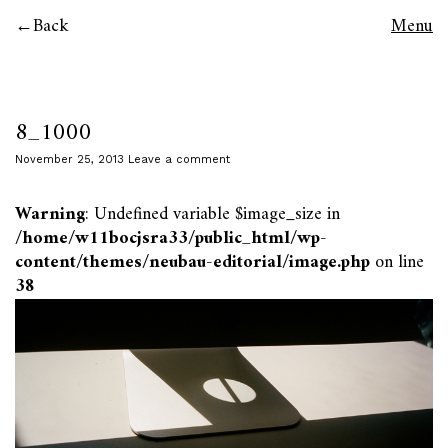
Back
Menu
8_1000
November 25, 2013
Leave a comment
Warning
: Undefined variable $image_size in
/home/w11bocjsra33/public_html/wp-
content/themes/neubau-editorial/image.php
on line
38