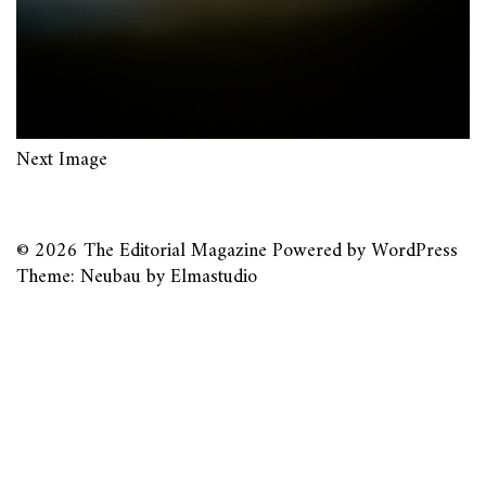
Next Image
© 2026
The Editorial Magazine
Powered by
WordPress
Theme: Neubau by
Elmastudio