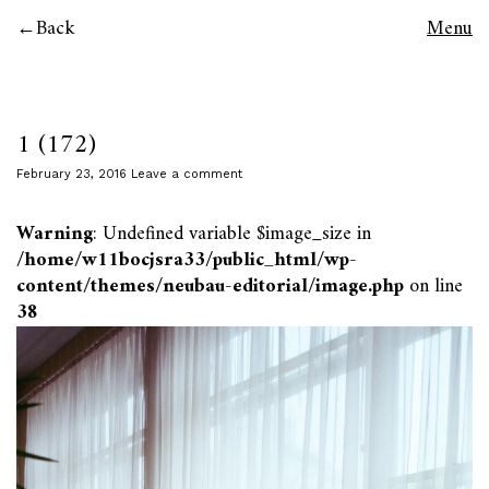
Back
Menu
1 (172)
February 23, 2016
Leave a comment
Warning
: Undefined variable $image_size in
/home/w11bocjsra33/public_html/wp-
content/themes/neubau-editorial/image.php
on line
38