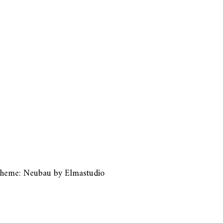
heme: Neubau by
Elmastudio