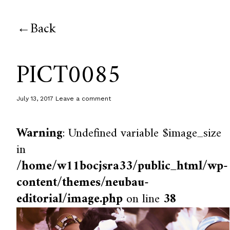
Back
PICT0085
July 13, 2017
Leave a comment
Warning
: Undefined variable $image_size
in
/home/w11bocjsra33/public_html/wp-
content/themes/neubau-
editorial/image.php
on line
38