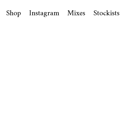
Shop
Instagram
Mixes
Stockists