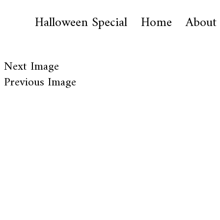
Halloween Special
Home
About
Next Image
Previous Image