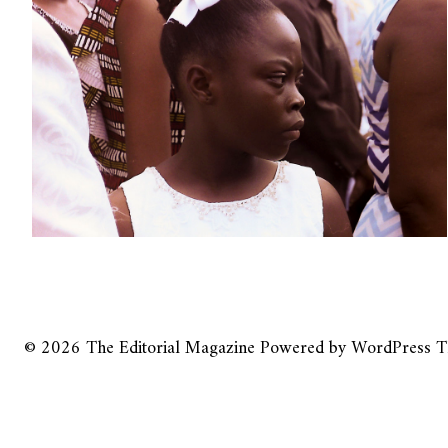
© 2026
The Editorial Magazine
Powered by
WordPress
T