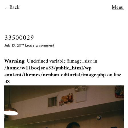
Back
Menu
33500029
July 13, 2017
Leave a comment
Warning
: Undefined variable $image_size in
/home/w11bocjsra33/public_html/wp-
content/themes/neubau-editorial/image.php
on line
38