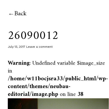
Back
26090012
July 13, 2017
Leave a comment
Warning
: Undefined variable $image_size
in
/home/w11bocjsra33/public_html/wp-
content/themes/neubau-
editorial/image.php
on line
38