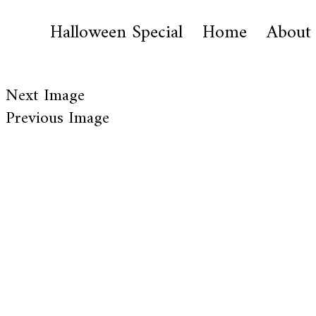
Halloween Special
Home
About
Next Image
Previous Image