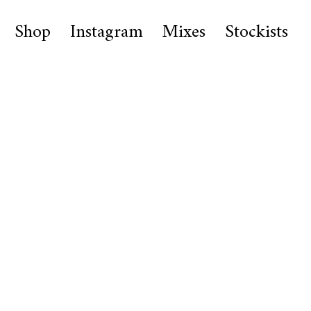
Shop
Instagram
Mixes
Stockists