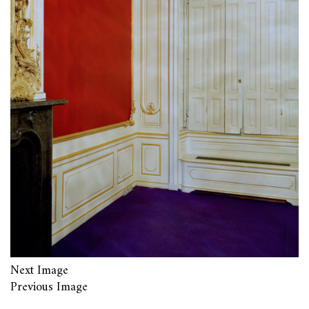
Next Image
Previous Image