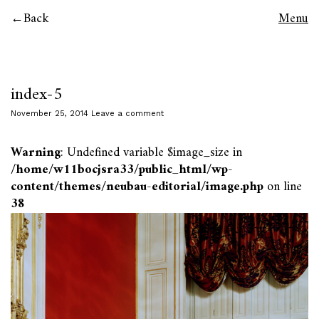
Back
Menu
index-5
November 25, 2014
Leave a comment
Warning
: Undefined variable $image_size in
/home/w11bocjsra33/public_html/wp-
content/themes/neubau-editorial/image.php
on line
38