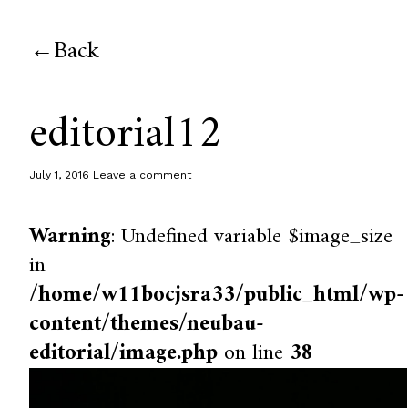
Back
editorial12
July 1, 2016
Leave a comment
Warning
: Undefined variable $image_size
in
/home/w11bocjsra33/public_html/wp-
content/themes/neubau-
editorial/image.php
on line
38