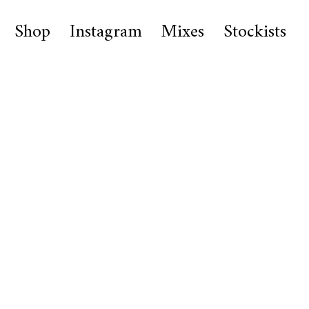
Shop
Instagram
Mixes
Stockists