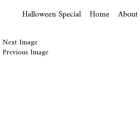
Halloween Special
Home
About
Next Image
Previous Image