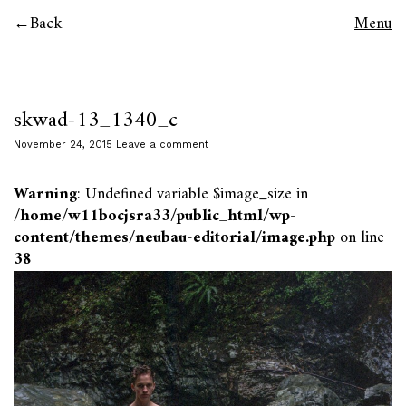
Back
Menu
skwad-13_1340_c
November 24, 2015
Leave a comment
Warning
: Undefined variable $image_size in
/home/w11bocjsra33/public_html/wp-
content/themes/neubau-editorial/image.php
on line
38