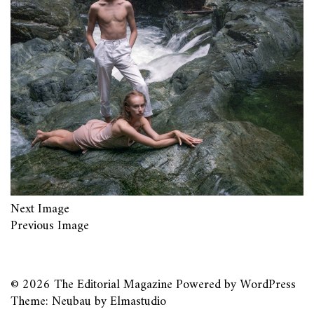
Next Image
Previous Image
© 2026
The Editorial Magazine
Powered by
WordPress
Theme: Neubau by
Elmastudio