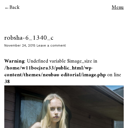
Back
Menu
robsha-6_1340_c
November 24, 2015
Leave a comment
Warning
: Undefined variable $image_size in
/home/w11bocjsra33/public_html/wp-
content/themes/neubau-editorial/image.php
on line
38