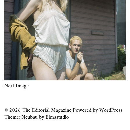
Next Image
© 2026
The Editorial Magazine
Powered by
WordPress
Theme: Neubau by
Elmastudio