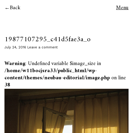
Back
Menu
19877107295_c41d5fae3a_o
July 24, 2016
Leave a comment
Warning
: Undefined variable $image_size in
/home/w11bocjsra33/public_html/wp-
content/themes/neubau-editorial/image.php
on line
38