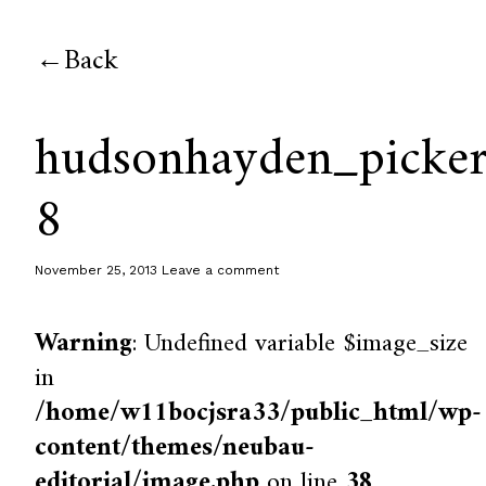
Back
hudsonhayden_picker
8
November 25, 2013
Leave a comment
Warning
: Undefined variable $image_size
in
/home/w11bocjsra33/public_html/wp-
content/themes/neubau-
editorial/image.php
on line
38