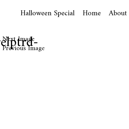
Halloween Special
Home
About
elptrd-
Next Image
Previous Image