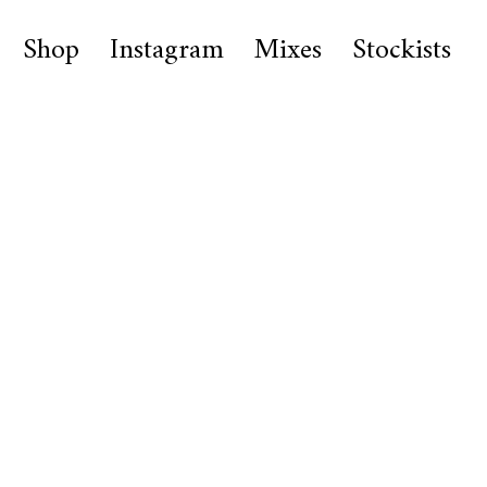
Shop
Instagram
Mixes
Stockists