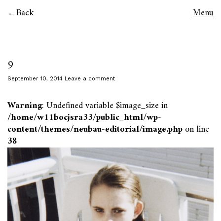
Back
Menu
9
September 10, 2014
Leave a comment
Warning
: Undefined variable $image_size in
/home/w11bocjsra33/public_html/wp-
content/themes/neubau-editorial/image.php
on line
38