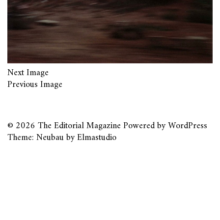
Next Image
Previous Image
© 2026
The Editorial Magazine
Powered by
WordPress
Theme: Neubau by
Elmastudio