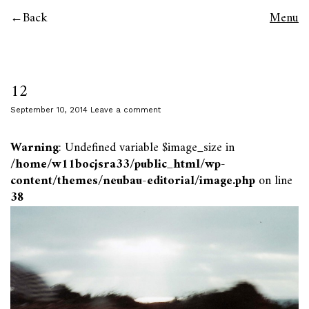
Back
Menu
12
September 10, 2014
Leave a comment
Warning
: Undefined variable $image_size in
/home/w11bocjsra33/public_html/wp-
content/themes/neubau-editorial/image.php
on line
38