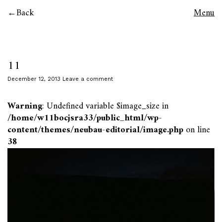
Back
Menu
11
December 12, 2013
Leave a comment
Warning
: Undefined variable $image_size in
/home/w11bocjsra33/public_html/wp-
content/themes/neubau-editorial/image.php
on line
38