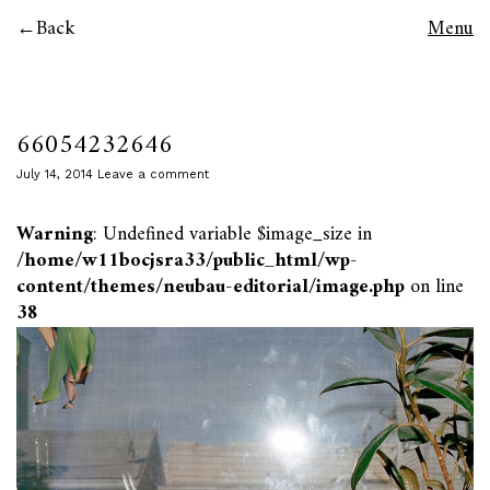
Back
Menu
66054232646
July 14, 2014
Leave a comment
Warning
: Undefined variable $image_size in
/home/w11bocjsra33/public_html/wp-
content/themes/neubau-editorial/image.php
on line
38