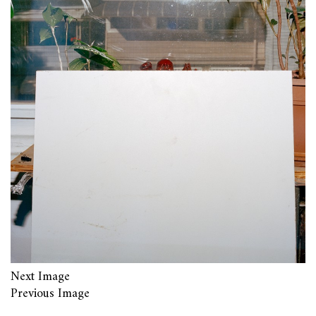
Next Image
Previous Image