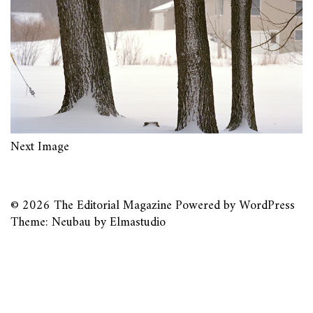
Next Image
© 2026
The Editorial Magazine
Powered by
WordPress
Theme: Neubau by
Elmastudio