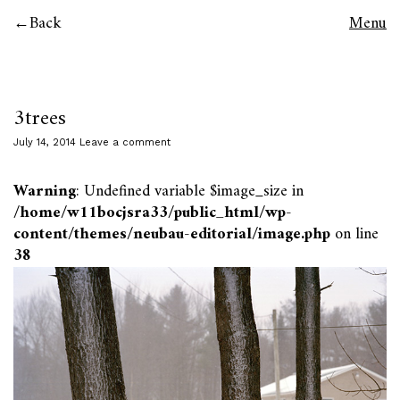
Back
Menu
3trees
July 14, 2014
Leave a comment
Warning
: Undefined variable $image_size in
/home/w11bocjsra33/public_html/wp-
content/themes/neubau-editorial/image.php
on line
38