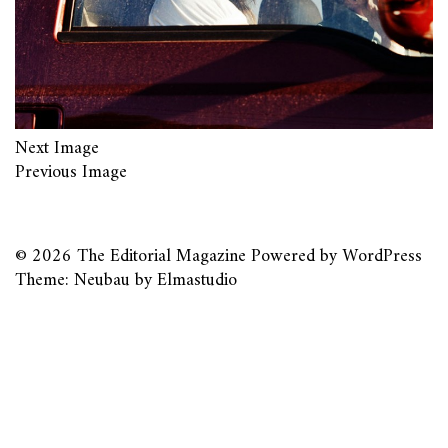
Next Image
Previous Image
© 2026
The Editorial Magazine
Powered by
WordPress
Theme: Neubau by
Elmastudio