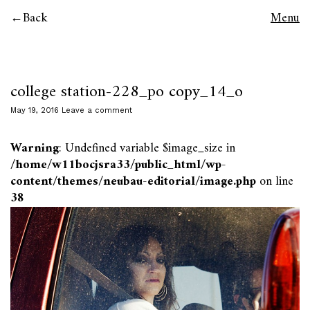
Back
Menu
college station-228_po copy_14_o
May 19, 2016
Leave a comment
Warning
: Undefined variable $image_size in
/home/w11bocjsra33/public_html/wp-
content/themes/neubau-editorial/image.php
on line
38