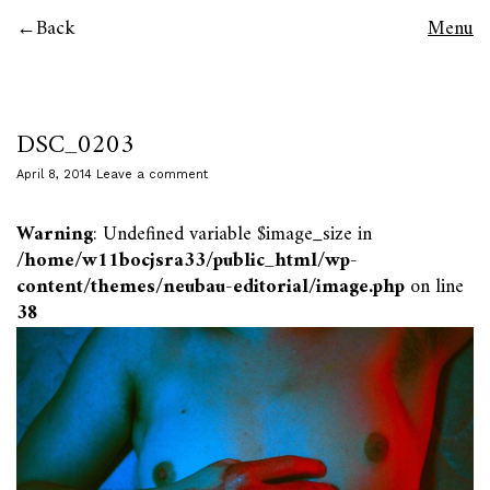
Back
Menu
DSC_0203
April 8, 2014
Leave a comment
Warning
: Undefined variable $image_size in
/home/w11bocjsra33/public_html/wp-
content/themes/neubau-editorial/image.php
on line
38