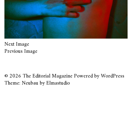
Next Image
Previous Image
© 2026
The Editorial Magazine
Powered by
WordPress
Theme: Neubau by
Elmastudio