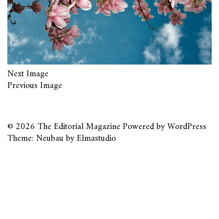
Next Image
Previous Image
© 2026
The Editorial Magazine
Powered by
WordPress
Theme: Neubau by
Elmastudio