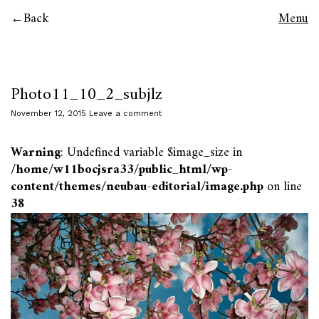
Back
Menu
Photo11_10_2_subjlz
November 12, 2015
Leave a comment
Warning
: Undefined variable $image_size in
/home/w11bocjsra33/public_html/wp-
content/themes/neubau-editorial/image.php
on line
38