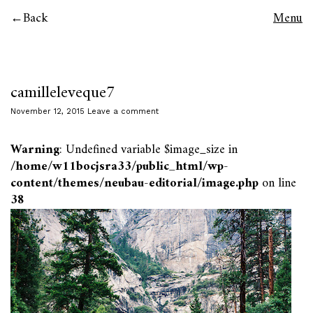
Back
Menu
camilleleveque7
November 12, 2015
Leave a comment
Warning
: Undefined variable $image_size in
/home/w11bocjsra33/public_html/wp-
content/themes/neubau-editorial/image.php
on line
38