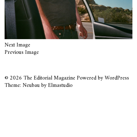
Next Image
Previous Image
© 2026
The Editorial Magazine
Powered by
WordPress
Theme: Neubau by
Elmastudio