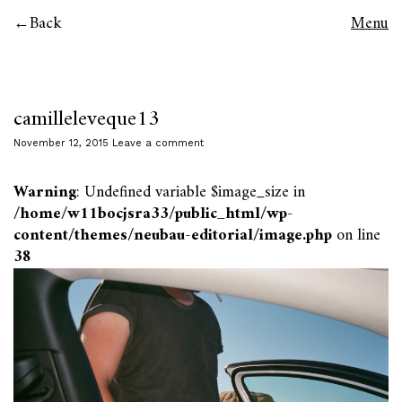
Back
Menu
camilleleveque13
November 12, 2015
Leave a comment
Warning
: Undefined variable $image_size in
/home/w11bocjsra33/public_html/wp-
content/themes/neubau-editorial/image.php
on line
38