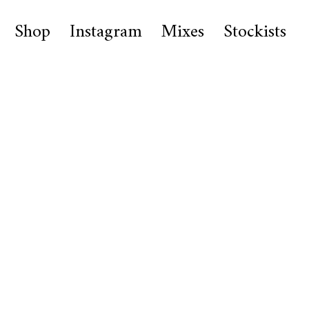
Shop
Instagram
Mixes
Stockists