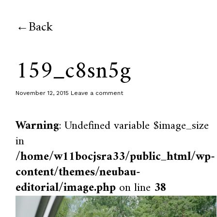
Back
159_c8sn5g
November 12, 2015
Leave a comment
Warning
: Undefined variable $image_size
in
/home/w11bocjsra33/public_html/wp-
content/themes/neubau-
editorial/image.php
on line
38