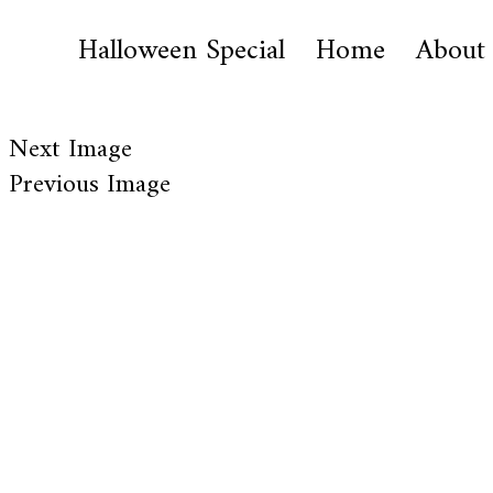
Halloween Special
Home
About
Next Image
Previous Image