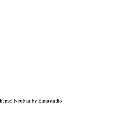
heme: Neubau by
Elmastudio