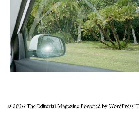
© 2026
The Editorial Magazine
Powered by
WordPress
T