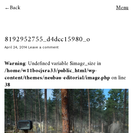
Back
Menu
8192952755_d4dcc15980_o
April 24, 2014
Leave a comment
Warning
: Undefined variable $image_size in
/home/w11bocjsra33/public_html/wp-
content/themes/neubau-editorial/image.php
on line
38