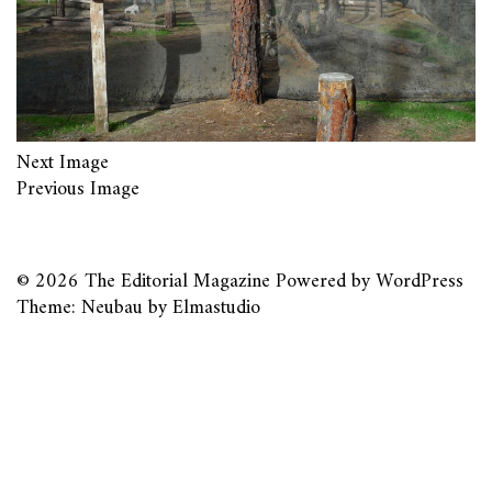
Next Image
Previous Image
© 2026
The Editorial Magazine
Powered by
WordPress
Theme: Neubau by
Elmastudio