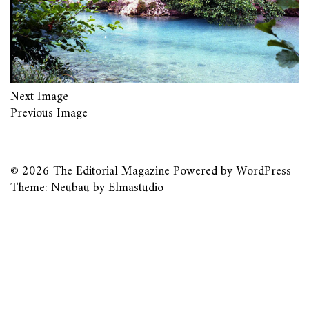
Next Image
Previous Image
© 2026
The Editorial Magazine
Powered by
WordPress
Theme: Neubau by
Elmastudio