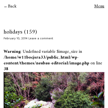
Back
Menu
holidays (159)
February 10, 2014
Leave a comment
Warning
: Undefined variable $image_size in
/home/w11bocjsra33/public_html/wp-
content/themes/neubau-editorial/image.php
on line
38