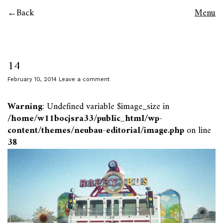
Back
Menu
14
February 10, 2014
Leave a comment
Warning
: Undefined variable $image_size in
/home/w11bocjsra33/public_html/wp-
content/themes/neubau-editorial/image.php
on line
38