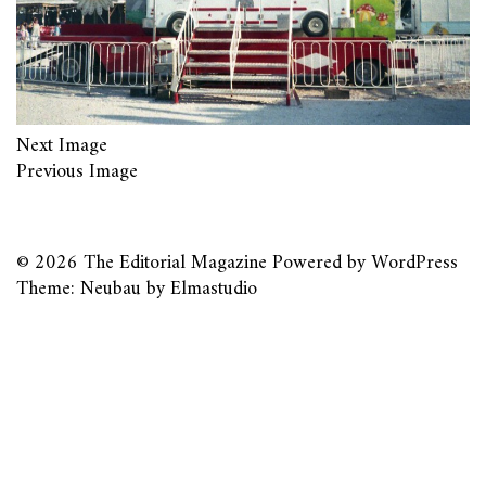
Next Image
Previous Image
© 2026
The Editorial Magazine
Powered by
WordPress
Theme: Neubau by
Elmastudio