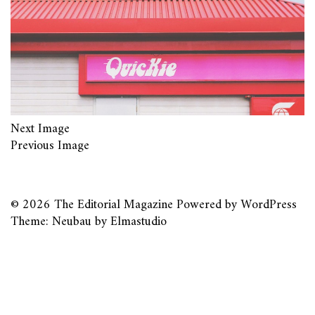
Next Image
Previous Image
© 2026
The Editorial Magazine
Powered by
WordPress
Theme: Neubau by
Elmastudio