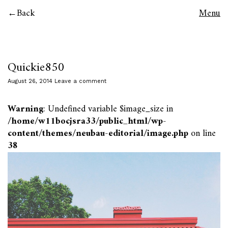
Back
Menu
Quickie850
August 26, 2014
Leave a comment
Warning
: Undefined variable $image_size in
/home/w11bocjsra33/public_html/wp-
content/themes/neubau-editorial/image.php
on line
38