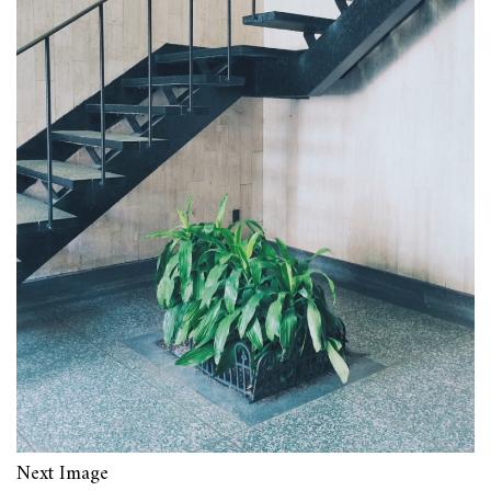
Next Image