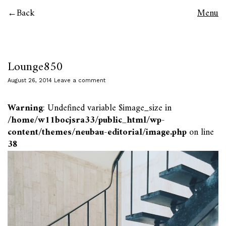
Back
Menu
Lounge850
August 26, 2014
Leave a comment
Warning
: Undefined variable $image_size in
/home/w11bocjsra33/public_html/wp-
content/themes/neubau-editorial/image.php
on line
38