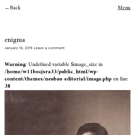
Back
Menu
enigma
January 14, 2015
Leave a comment
Warning
: Undefined variable $image_size in
/home/w11bocjsra33/public_html/wp-
content/themes/neubau-editorial/image.php
on line
38