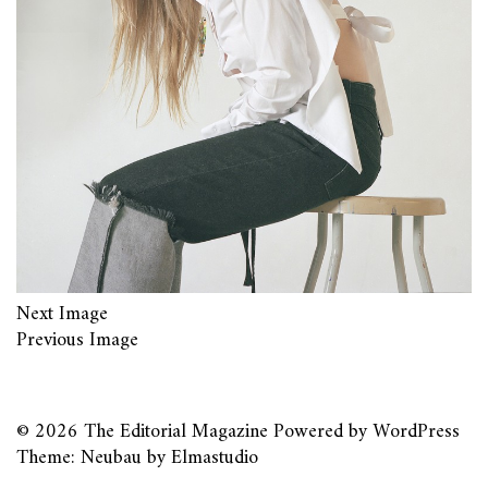
Next Image
Previous Image
© 2026
The Editorial Magazine
Powered by
WordPress
Theme: Neubau by
Elmastudio