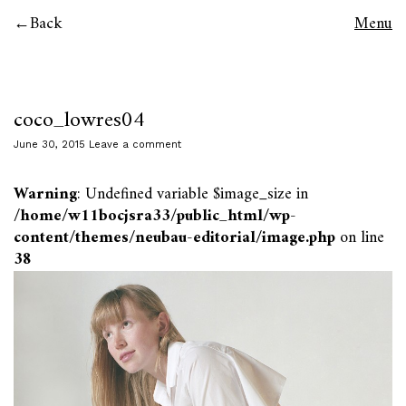
Back
Menu
coco_lowres04
June 30, 2015
Leave a comment
Warning
: Undefined variable $image_size in
/home/w11bocjsra33/public_html/wp-
content/themes/neubau-editorial/image.php
on line
38