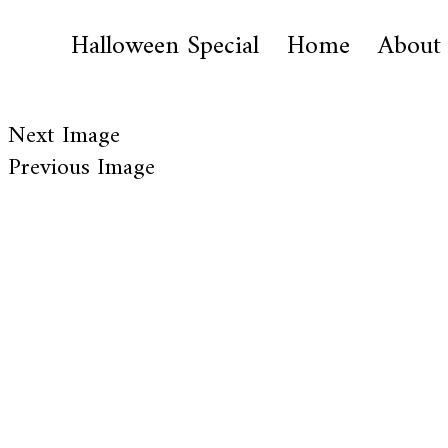
Halloween Special
Home
About
Next Image
Previous Image