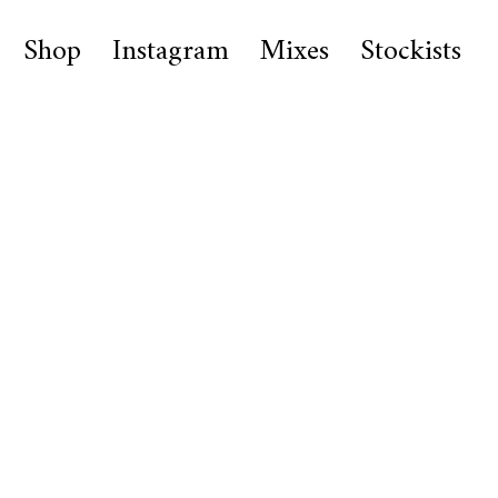
Shop
Instagram
Mixes
Stockists