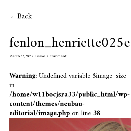
Back
fenlon_henriette025e
March 17, 2017
Leave a comment
Warning
: Undefined variable $image_size
in
/home/w11bocjsra33/public_html/wp-
content/themes/neubau-
editorial/image.php
on line
38