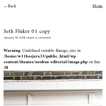
Back
Menu
Seth Fluker 01 copy
January 19, 2016
Leave a comment
Warning
: Undefined variable $image_size in
/home/w11bocjsra33/public_html/wp-
content/themes/neubau-editorial/image.php
on line
38