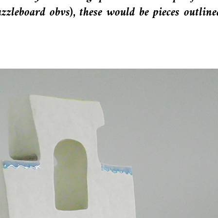
puzzleboard obvs), these would be pieces outline