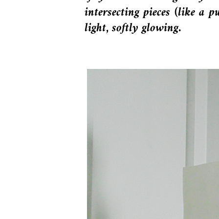
intersecting pieces (like a 
light, softly glowing.