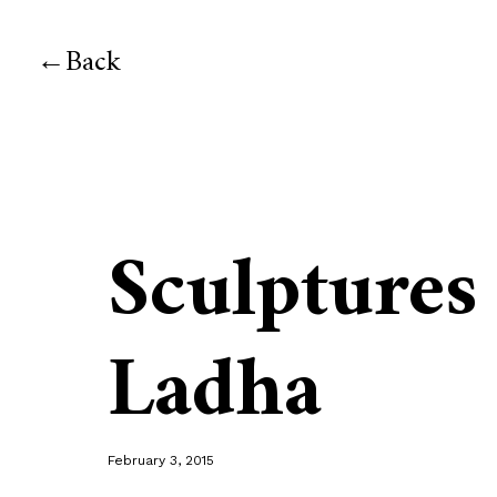
Back
Sculptures
Ladha
February 3, 2015