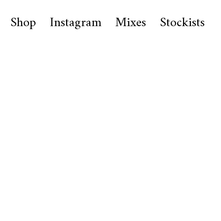
Shop
Instagram
Mixes
Stockists