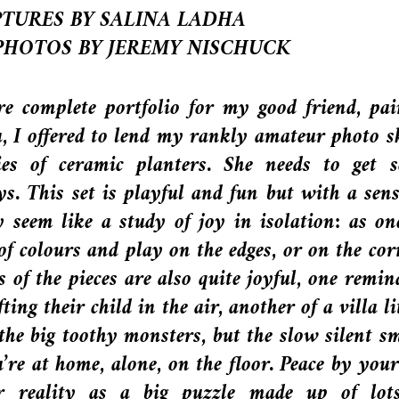
TURES BY SALINA LADHA
PHOTOS BY JEREMY NISCHUCK
re complete portfolio for my good friend, pai
, I offered to lend my rankly amateur photo sk
ies of ceramic planters. She needs to get 
ys. This set is playful and fun but with a sens
y seem like a study of joy in isolation: as on
of colours and play on the edges, or on the cor
s of the pieces are also quite joyful, one remin
ing their child in the air, another of a villa li
 the big toothy monsters, but the slow silent sm
re at home, alone, on the floor. Peace by yours
r reality as a big puzzle made up of lot