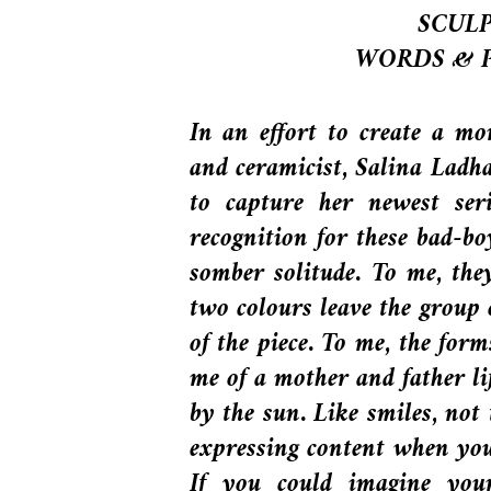
SCULP
WORDS & 
In an effort to create a mo
and ceramicist, Salina Ladha
to capture her newest ser
recognition for these bad-bo
somber solitude. To me, the
two colours leave the group 
of the piece. To me, the form
me of a mother and father lift
by the sun. Like smiles, not
expressing content when you’
If you could imagine you