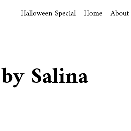
Halloween Special
Home
About
 by Salina