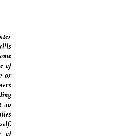
nter
ills
some
e of
e or
ners
ding
t up
iles
elf.
s of