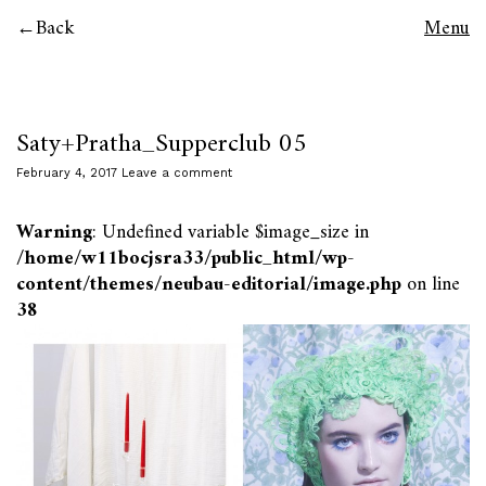
Back
Menu
Saty+Pratha_Supperclub 05
February 4, 2017
Leave a comment
Warning
: Undefined variable $image_size in
/home/w11bocjsra33/public_html/wp-
content/themes/neubau-editorial/image.php
on line
38