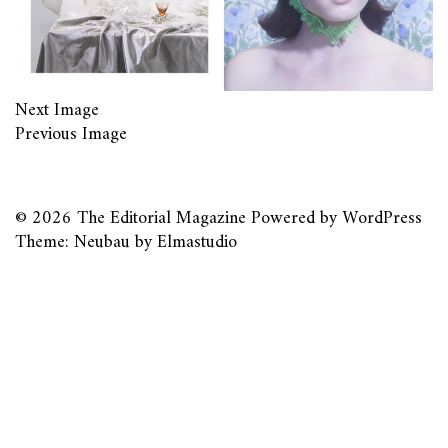
Next Image
Previous Image
© 2026
The Editorial Magazine
Powered by
WordPress
Theme: Neubau by
Elmastudio