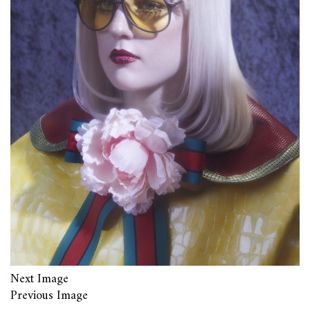
Next Image
Previous Image