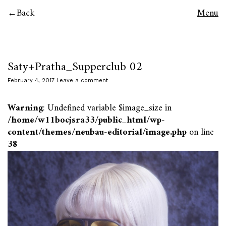
Back
Menu
Saty+Pratha_Supperclub 02
February 4, 2017
Leave a comment
Warning
: Undefined variable $image_size in
/home/w11bocjsra33/public_html/wp-
content/themes/neubau-editorial/image.php
on line
38