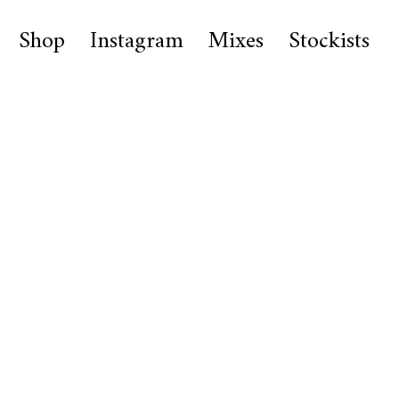
Shop
Instagram
Mixes
Stockists