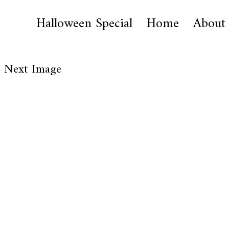
Halloween Special
Home
About
Next Image