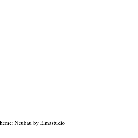
heme: Neubau by
Elmastudio