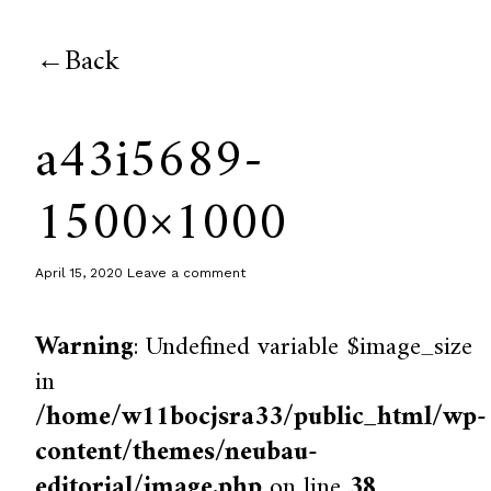
Back
a43i5689-
1500×1000
April 15, 2020
Leave a comment
Warning
: Undefined variable $image_size
in
/home/w11bocjsra33/public_html/wp-
content/themes/neubau-
editorial/image.php
on line
38