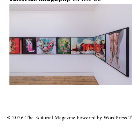
© 2026
The Editorial Magazine
Powered by
WordPress
T