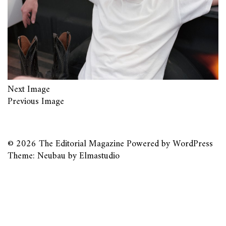
Next Image
Previous Image
© 2026
The Editorial Magazine
Powered by
WordPress
Theme: Neubau by
Elmastudio