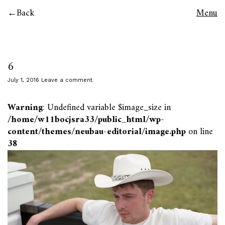
Back
Menu
6
July 1, 2016
Leave a comment
Warning
: Undefined variable $image_size in
/home/w11bocjsra33/public_html/wp-
content/themes/neubau-editorial/image.php
on line
38