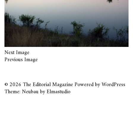
Next Image
Previous Image
© 2026
The Editorial Magazine
Powered by
WordPress
Theme: Neubau by
Elmastudio