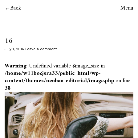
Back
Menu
16
July 1, 2016
Leave a comment
Warning
: Undefined variable $image_size in
/home/w11bocjsra33/public_html/wp-
content/themes/neubau-editorial/image.php
on line
38